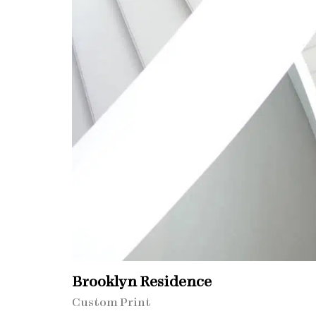
Brooklyn Residence​
Custom Print