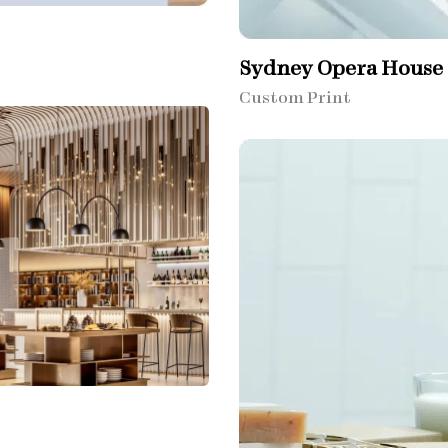
Sydney Opera House​
Custom Print