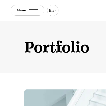
En
Menu
Portfolio