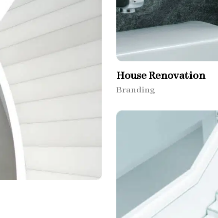
House Renovation​
Branding