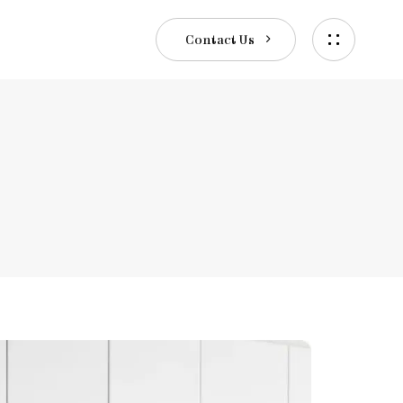
C
o
n
t
a
c
t
U
s