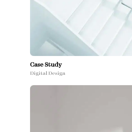
Case Study
Digital Design