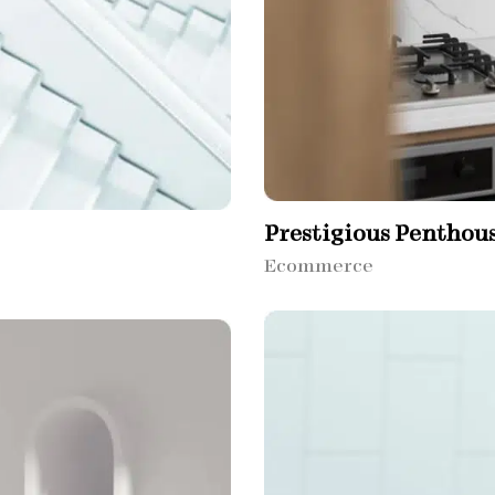
Prestigious Penthou
Ecommerce