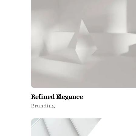
Refined Elegance
Branding