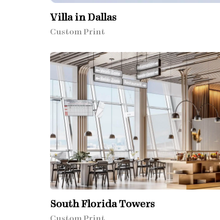
Villa in Dallas
Custom Print
South Florida Towers
Custom Print