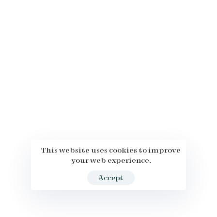
This website uses cookies to improve
your web experience.
Accept